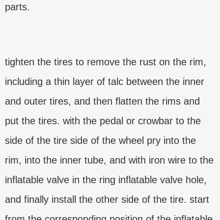
parts.
tighten the tires to remove the rust on the rim,
including a thin layer of talc between the inner
and outer tires, and then flatten the rims and
put the tires. with the pedal or crowbar to the
side of the tire side of the wheel pry into the
rim, into the inner tube, and with iron wire to the
inflatable valve in the ring inflatable valve hole,
and finally install the other side of the tire. start
from the corresponding position of the inflatable