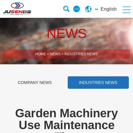
English
NEWS
HOME
>
NEWS
>
INDUSTRIES NEWS
COMPANY NEWS
INDUSTRIES NEWS
Garden Machinery
Use Maintenance