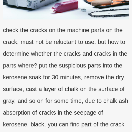
check the cracks on the machine parts on the
crack, must not be reluctant to use. but how to
determine whether the cracks and cracks in the
parts where? put the suspicious parts into the
kerosene soak for 30 minutes, remove the dry
surface, cast a layer of chalk on the surface of
gray, and so on for some time, due to chalk ash
absorption of cracks in the seepage of
kerosene, black, you can find part of the crack