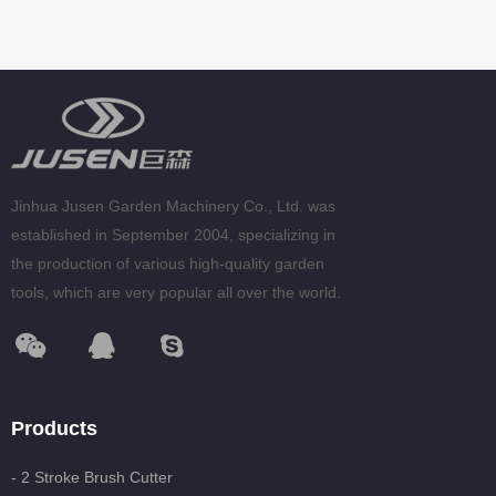
Jinhua Jusen Garden Machinery Co., Ltd. was
established in September 2004, specializing in
the production of various high-quality garden
tools, which are very popular all over the world.
Products
- 2 Stroke Brush Cutter