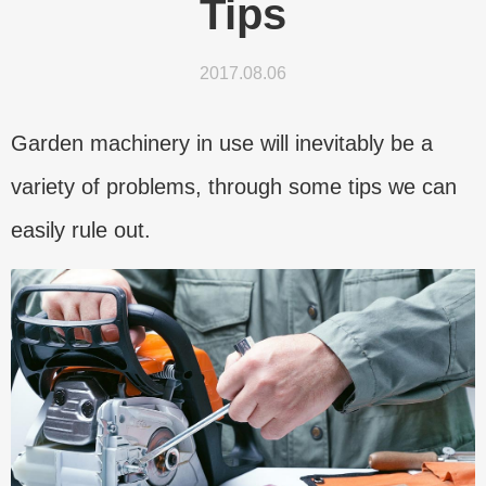
Tips
2017.08.06
Garden machinery in use will inevitably be a
variety of problems, through some tips we can
easily rule out.