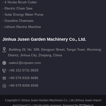
- 4 Stroke Brush Cutter
- Electric Chain Saw
- Solar Energy Water Pump
- Gasoline Chainsaw
- Lithium Electric Machine
Jinhua Jusen Garden Machinery Co., Ltd.
:Building 26, No. 588, Dengyun Street, Tangxi Town, Wucheng
District, Jinhua City, Zhejiang, China
:
sales1@cnjusen.com
:
+86 152 6731 8828
:
+86 579 8326 6686
:+86 579 8266 6936
Copyright © Jinhua Jusen Garden Machinery Co., Ltd.(Jinhua Jusen Import
And Export Co.,Ltd) All rights reserved. Powered By
0579net.cn