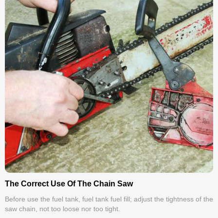
The Correct Use Of The Chain Saw
Before use the fuel tank, fuel tank fuel fill; adjust the tightness of the
saw chain, not too loose nor too tight.