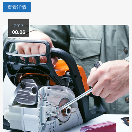
查看详情
2017
08.06