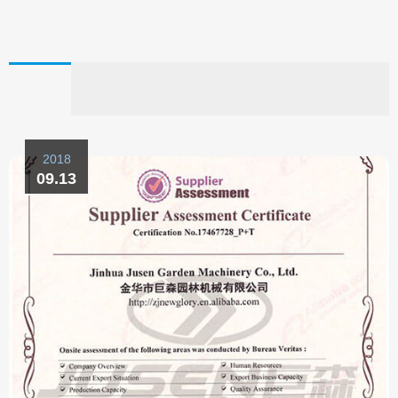
2018
09.13