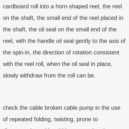
cardboard roll into a horn-shaped reel, the reel
on the shaft, the small end of the reel placed in
the shaft, the oil seal on the small end of the
reel, with the handle oil seal gently to the axis of
the spin-in, the direction of rotation consistent
with the reel roll, when the oil seal in place,
slowly withdraw from the roll can be.
check the cable broken cable pump in the use
of repeated folding, twisting, prone to