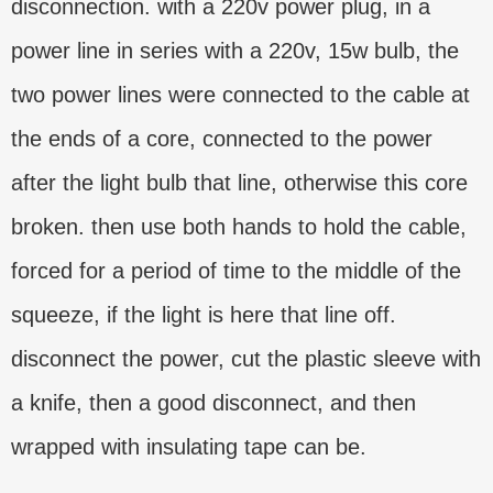
disconnection. with a 220v power plug, in a
power line in series with a 220v, 15w bulb, the
two power lines were connected to the cable at
the ends of a core, connected to the power
after the light bulb that line, otherwise this core
broken. then use both hands to hold the cable,
forced for a period of time to the middle of the
squeeze, if the light is here that line off.
disconnect the power, cut the plastic sleeve with
a knife, then a good disconnect, and then
wrapped with insulating tape can be.