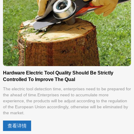
Hardware Electric Tool Quality Should Be Strictly
Controlled To Improve The Qual
The electric tool detection time, enterprises need to be prepared for
the ahead of time.Enterprises need to accumulate more
experience, the products will be adjust according to the regulation
of the European Union accordingly, otherwise will be eliminated by
the market.
查看详情