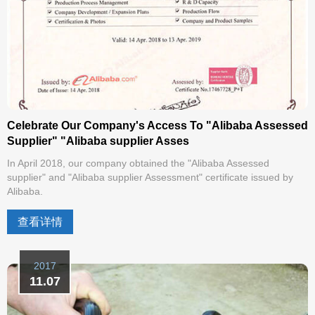
Celebrate Our Company's Access To "Alibaba Assessed
Supplier" "Alibaba supplier Asses
In April 2018, our company obtained the "Alibaba Assessed
supplier" and "Alibaba supplier Assessment" certificate issued by
Alibaba.
查看详情
2017
11.07