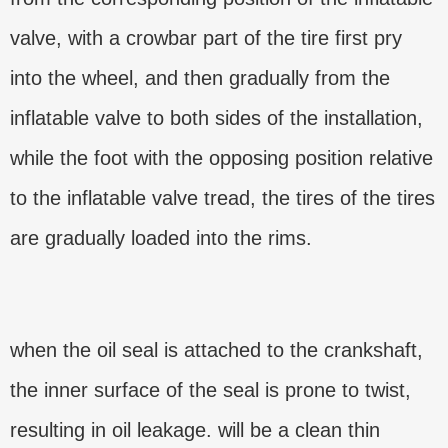
valve, with a crowbar part of the tire first pry
into the wheel, and then gradually from the
inflatable valve to both sides of the installation,
while the foot with the opposing position relative
to the inflatable valve tread, the tires of the tires
are gradually loaded into the rims.
when the oil seal is attached to the crankshaft,
the inner surface of the seal is prone to twist,
resulting in oil leakage. will be a clean thin