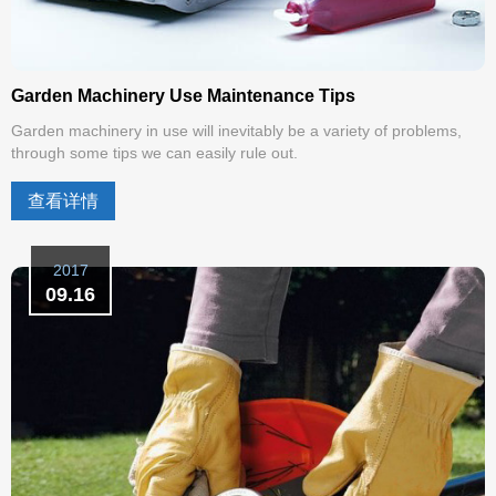
Garden Machinery Use Maintenance Tips
Garden machinery in use will inevitably be a variety of problems,
through some tips we can easily rule out.
查看详情
2017
09.16