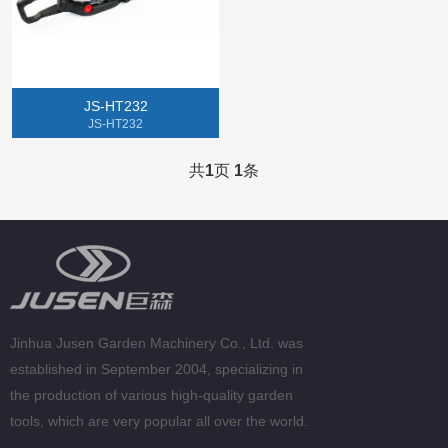
Gasoline Chainsaw
Lithium Electric Machine
JS-HT232
Tillers
JS-HT232
Gasoline Spray Engine
共
1
页
1
条
Jinhua Jusen Garden Machinery Co., Ltd. was
established in September 2004, specializing in
the production of various high-quality garden
tools, which are very popular all over the world.