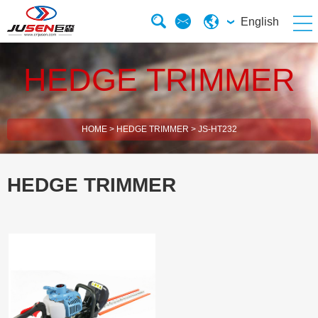
English
HEDGE TRIMMER
HOME
>
HEDGE TRIMMER
>
JS-HT232
HEDGE TRIMMER
2 Stroke Brush Cutter
4 Stroke Brush Cutter
Electric Chain Saw
Solar Energy Water Pump