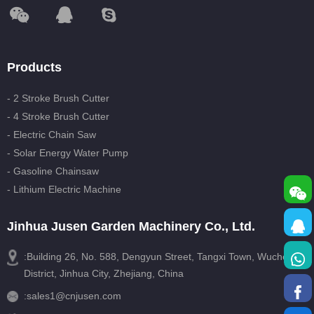
Products
- 2 Stroke Brush Cutter
- 4 Stroke Brush Cutter
- Electric Chain Saw
- Solar Energy Water Pump
- Gasoline Chainsaw
- Lithium Electric Machine
Jinhua Jusen Garden Machinery Co., Ltd.
:Building 26, No. 588, Dengyun Street, Tangxi Town, Wucheng
District, Jinhua City, Zhejiang, China
:
sales1@cnjusen.com