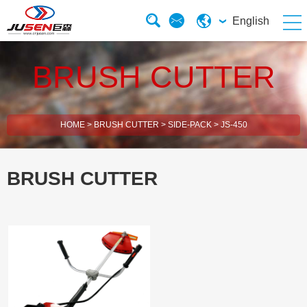
English
BRUSH CUTTER
HOME
>
BRUSH CUTTER
>
SIDE-PACK
>
JS-450
BRUSH CUTTER
2 Stroke Brush Cutter
4 Stroke Brush Cutter
Electric Chain Saw
Solar Energy Water Pump