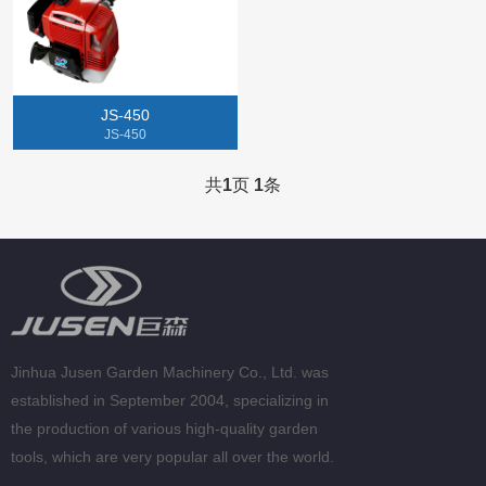
Gasoline Chainsaw
Lithium Electric Machine
JS-450
Tillers
JS-450
Gasoline Spray Engine
共
1
页
1
条
Jinhua Jusen Garden Machinery Co., Ltd. was
established in September 2004, specializing in
the production of various high-quality garden
tools, which are very popular all over the world.