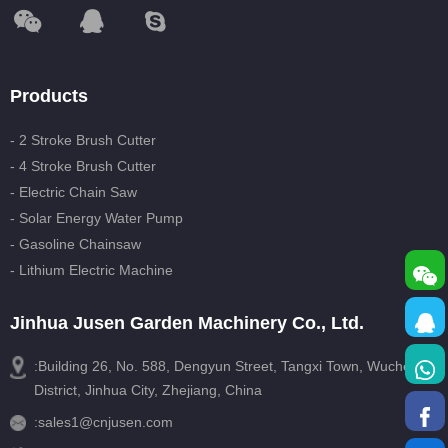
Products
- 2 Stroke Brush Cutter
- 4 Stroke Brush Cutter
- Electric Chain Saw
- Solar Energy Water Pump
- Gasoline Chainsaw
- Lithium Electric Machine
Jinhua Jusen Garden Machinery Co., Ltd.
:Building 26, No. 588, Dengyun Street, Tangxi Town, Wucheng
District, Jinhua City, Zhejiang, China
:
sales1@cnjusen.com