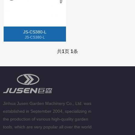
Gasoline Chainsaw
Lithium Electric Machine
JS-CS380-L
Tillers
JS-CS380-L
Gasoline Spray Engine
共
1
页
1
条
Jinhua Jusen Garden Machinery Co., Ltd. was
established in September 2004, specializing in
the production of various high-quality garden
tools, which are very popular all over the world.