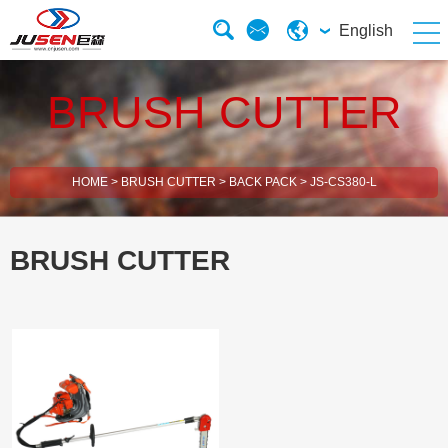
English
BRUSH CUTTER
HOME
>
BRUSH CUTTER
>
BACK PACK
>
JS-CS380-L
BRUSH CUTTER
2 Stroke Brush Cutter
4 Stroke Brush Cutter
Electric Chain Saw
Solar Energy Water Pump