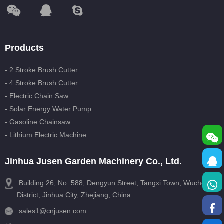
Products
- 2 Stroke Brush Cutter
- 4 Stroke Brush Cutter
- Electric Chain Saw
- Solar Energy Water Pump
- Gasoline Chainsaw
- Lithium Electric Machine
Jinhua Jusen Garden Machinery Co., Ltd.
:Building 26, No. 588, Dengyun Street, Tangxi Town, Wucheng
District, Jinhua City, Zhejiang, China
:
sales1@cnjusen.com