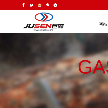
网站
GA