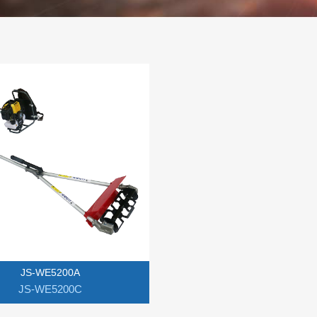
JS-WE5200A
JS-WE5200C