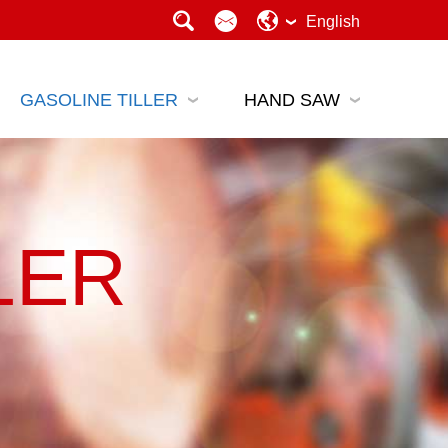
English
GASOLINE TILLER
HAND SAW
LER