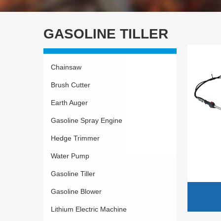
GASOLINE TILLER
Chainsaw
Brush Cutter
Earth Auger
Gasoline Spray Engine
Hedge Trimmer
Water Pump
Gasoline Tiller
Gasoline Blower
Lithium Electric Machine