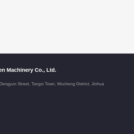
n Machinery Co., Ltd.
, Dengyun Street, Tangxi Town, Wucheng District, Jinhua