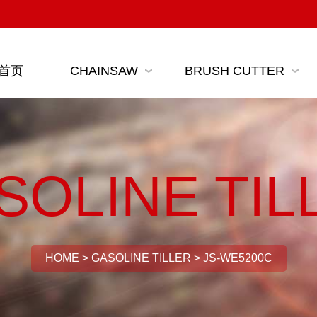
首页
CHAINSAW
BRUSH CUTTER
SOLINE TIL
HOME
>
GASOLINE TILLER
>
JS-WE5200C