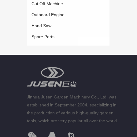
Cut Off Machine
Outboard Engine
Hand Saw
Spare Parts
Jinhua Jusen Garden Machinery Co., Ltd. was
established in September 2004, specializing in
the production of various high-quality garden
tools, which are very popular all over the world.