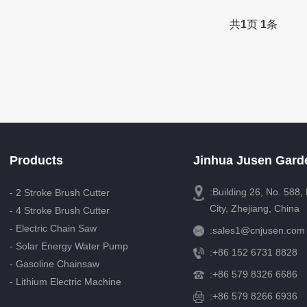
共
1
页
1
条
Products
Jinhua Jusen Garde
:Building 26, No. 588
- 2 Stroke Brush Cutter
City, Zhejiang, China
- 4 Stroke Brush Cutter
- Electric Chain Saw
:
sales1@cnjusen.com
- Solar Energy Water Pump
:
+86 152 6731 8828
- Gasoline Chainsaw
:
+86 579 8326 6686
- Lithium Electric Machine
:+86 579 8266 6936