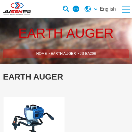
English
EARTH AUGER
HOME
>
EARTH AUGER
>
JS-EA206
EARTH AUGER
2 Stroke Brush Cutter
4 Stroke Brush Cutter
Electric Chain Saw
Solar Energy Water Pump