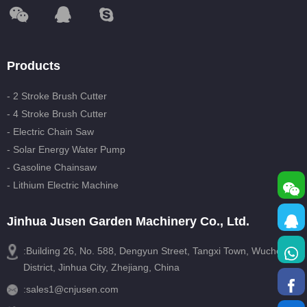
Products
- 2 Stroke Brush Cutter
- 4 Stroke Brush Cutter
- Electric Chain Saw
- Solar Energy Water Pump
- Gasoline Chainsaw
- Lithium Electric Machine
Jinhua Jusen Garden Machinery Co., Ltd.
:Building 26, No. 588, Dengyun Street, Tangxi Town, Wucheng
District, Jinhua City, Zhejiang, China
:
sales1@cnjusen.com