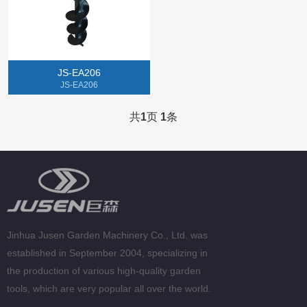
Gasoline Chainsaw
Lithium Electric Machine
JS-EA206
Tillers
JS-EA206
Gasoline Spray Engine
共
1
页
1
条
Jinhua Jusen Garden Machinery Co., Ltd. was
established in September 2004, specializing in
the production of various high-quality garden
tools, which are very popular all over the world.