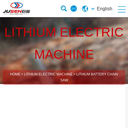
English
LITHIUM ELECTRIC
MACHINE
HOME
>
LITHIUM ELECTRIC MACHINE
>
LITHIUM BATTERY CHAIN
SAW