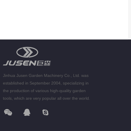
Jinhua Jusen Garden Machinery Co., Ltd. was
established in September 2004, specializing in
the production of various high-quality garden
tools, which are very popular all over the world.