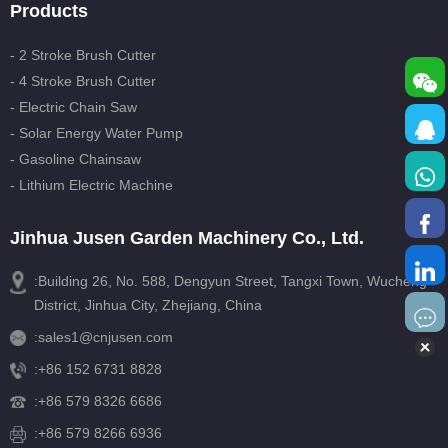
Products
- 2 Stroke Brush Cutter
- 4 Stroke Brush Cutter
- Electric Chain Saw
- Solar Energy Water Pump
- Gasoline Chainsaw
- Lithium Electric Machine
Jinhua Jusen Garden Machinery Co., Ltd.
:Building 26, No. 588, Dengyun Street, Tangxi Town, Wucheng
District, Jinhua City, Zhejiang, China
:
sales1@cnjusen.com
:
+86 152 6731 8828
:
+86 579 8326 6686
:+86 579 8266 6936