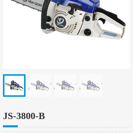
JS-3800-B