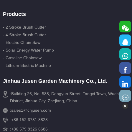
Products
- 2 Stroke Brush Cutter
- 4 Stroke Brush Cutter
- Electric Chain Saw
- Solar Energy Water Pump
- Gasoline Chainsaw
- Lithium Electric Machine
Jinhua Jusen Garden Machinery Co., Ltd.
:Building 26, No. 588, Dengyun Street, Tangxi Town, Wucheng
District, Jinhua City, Zhejiang, China
:
sales1@cnjusen.com
:
+86 152 6731 8828
:
+86 579 8326 6686