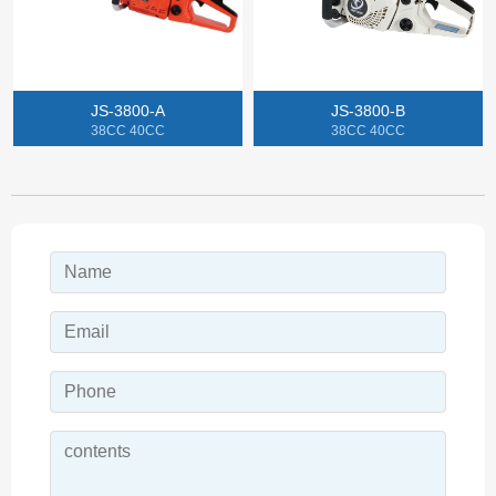
JS-3800-A
JS-3800-B
38CC 40CC
38CC 40CC