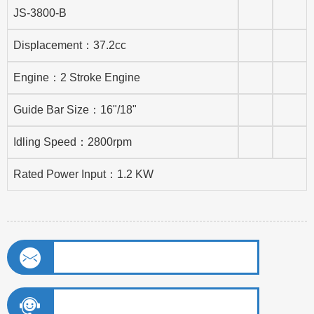
JS-3800-B
Displacement：37.2cc
Engine：2 Stroke Engine
Guide Bar Size：16"/18"
Idling Speed：2800rpm
Rated Power Input：1.2 KW