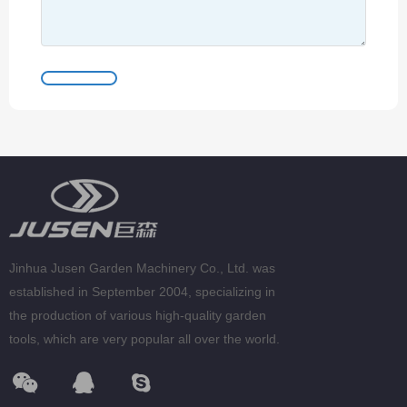
Jinhua Jusen Garden Machinery Co., Ltd. was
established in September 2004, specializing in
the production of various high-quality garden
tools, which are very popular all over the world.