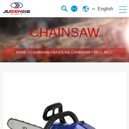
English
CHAINSAW
HOME
>
CHAINSAW
>
GASOLINE CHAINSAW
>
38CC 40CC