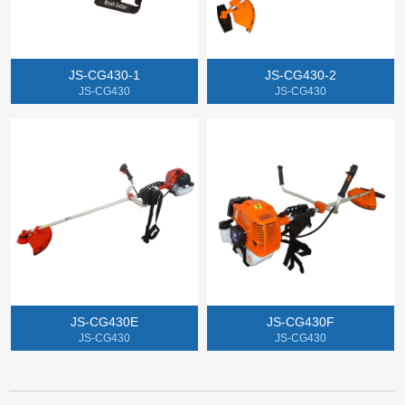
JS-CG430-1
JS-CG430-2
JS-CG430
JS-CG430
JS-CG430E
JS-CG430F
JS-CG430
JS-CG430