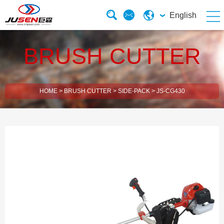
English
BRUSH CUTTER
HOME
>
BRUSH CUTTER
>
SIDE-PACK
>
JS-CG430