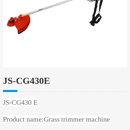
JS-CG430E
JS-CG430 E
Product name:Grass trimmer machine