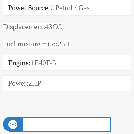
Power Source
：
Petrol / Gas
Displacement:43CC
Fuel mixture ratio:25:1
Engine
:
1E40F-5
Power
:2HP