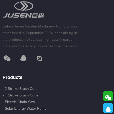
Jinhua Jusen Garden Machinery Co., Ltd. was
established in September 2004, specializing in
the production of various high-quality garden
tools, which are very popular all over the world.
Products
- 2 Stroke Brush Cutter
- 4 Stroke Brush Cutter
- Electric Chain Saw
- Solar Energy Water Pump