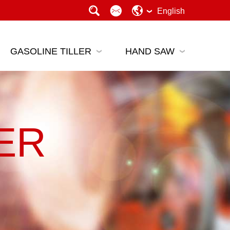
English
GASOLINE TILLER
HAND SAW
ER