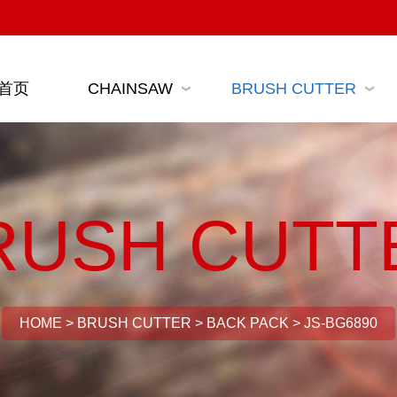
首页
CHAINSAW
BRUSH CUTTER
RUSH CUTT
HOME
>
BRUSH CUTTER
>
BACK PACK
>
JS-BG6890