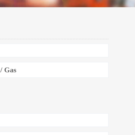
 / Gas