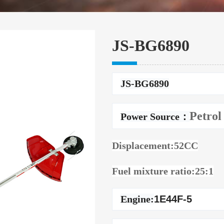
JS-BG6890
JS-BG6890
Petrol
Power Source：
Displacement:52CC
Fuel mixture ratio:25:1
Engine:
1E44F-5