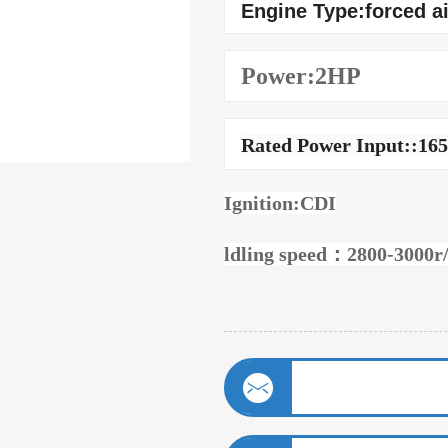
Engine Type:forced a
Power:2HP
Rated Power Input::16
Ignition:CDI
ldling speed：2800-3000r