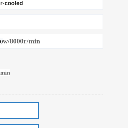
ir-cooled
w/8000r/min
50
/min