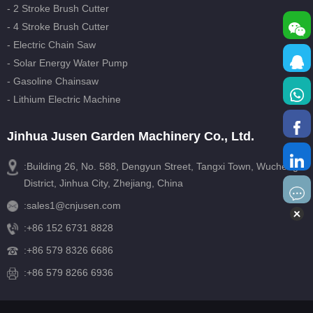
- 2 Stroke Brush Cutter
- 4 Stroke Brush Cutter
- Electric Chain Saw
- Solar Energy Water Pump
- Gasoline Chainsaw
- Lithium Electric Machine
Jinhua Jusen Garden Machinery Co., Ltd.
:Building 26, No. 588, Dengyun Street, Tangxi Town, Wucheng
District, Jinhua City, Zhejiang, China
:
sales1@cnjusen.com
:
+86 152 6731 8828
:
+86 579 8326 6686
:+86 579 8266 6936