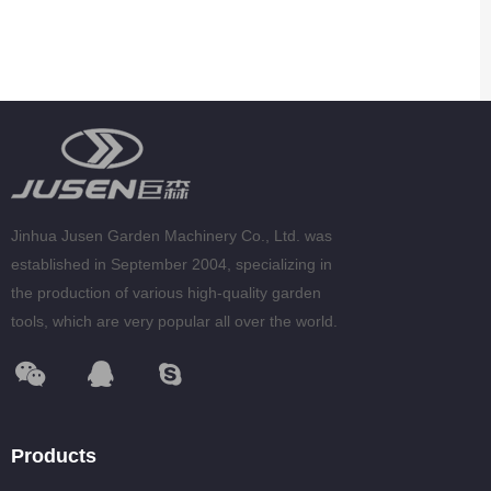
Jinhua Jusen Garden Machinery Co., Ltd. was
established in September 2004, specializing in
the production of various high-quality garden
tools, which are very popular all over the world.
Products