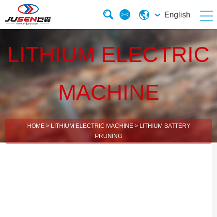
English
LITHIUM ELECTRIC
MACHINE
HOME
>
LITHIUM ELECTRIC MACHINE
>
LITHIUM BATTERY
PRUNING