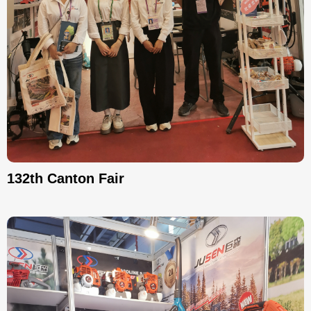
132th Canton Fair