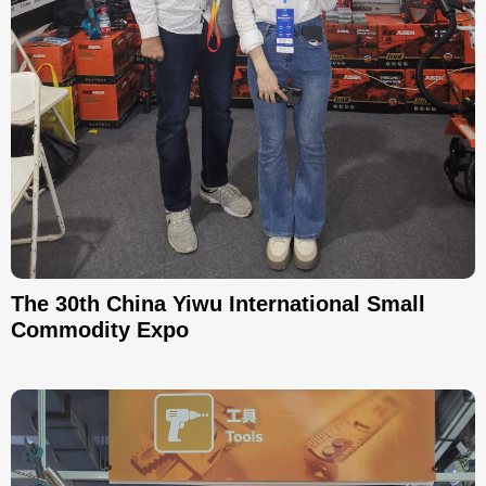
The 30th China Yiwu International Small
Commodity Expo