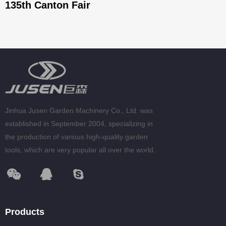
135th Canton Fair
Jinhua Jusen Garden Machinery Co., Ltd. was
established in September 2004, specializing in
the production of various high-quality garden
tools, which are very popular all over the world.
Products