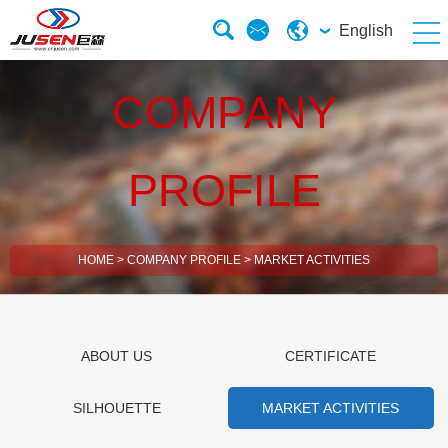
English
COMPANY
PROFILE
HOME
>
COMPANY PROFILE
>
MARKET ACTIVITIES
ABOUT US
CERTIFICATE
SILHOUETTE
MARKET ACTIVITIES