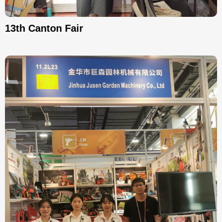
13th Canton Fair