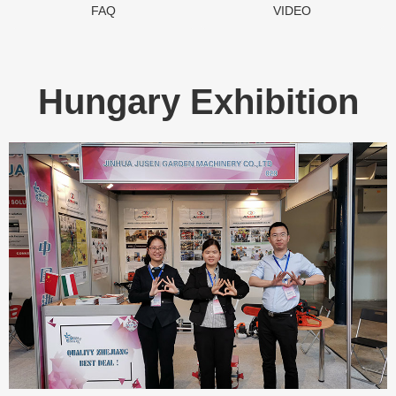
FAQ
VIDEO
Hungary Exhibition