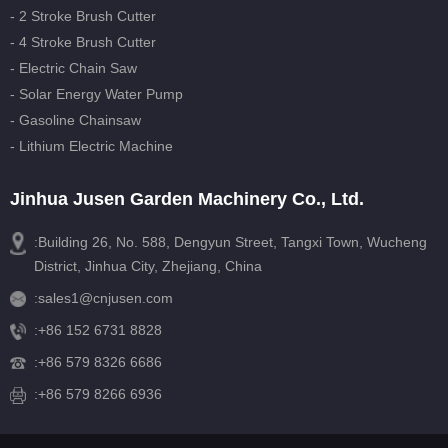
- 2 Stroke Brush Cutter
- 4 Stroke Brush Cutter
- Electric Chain Saw
- Solar Energy Water Pump
- Gasoline Chainsaw
- Lithium Electric Machine
Jinhua Jusen Garden Machinery Co., Ltd.
:Building 26, No. 588, Dengyun Street, Tangxi Town, Wucheng
District, Jinhua City, Zhejiang, China
:
sales1@cnjusen.com
:
+86 152 6731 8828
:
+86 579 8326 6686
:+86 579 8266 6936