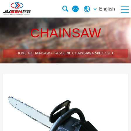
English
CHAINSAW
HOME
>
CHAINSAW
>
GASOLINE CHAINSAW
>
58CC 52CC