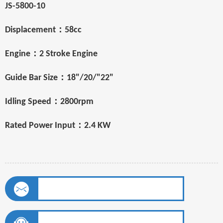
JS-5800-10
：
Displacement
58cc
：
Engine
2 Stroke Engine
：
Guide Bar Size
18"/20/"22"
：
Idling Speed
2800rpm
：
Rated Power Input
2.4 KW