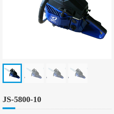
JS-5800-10