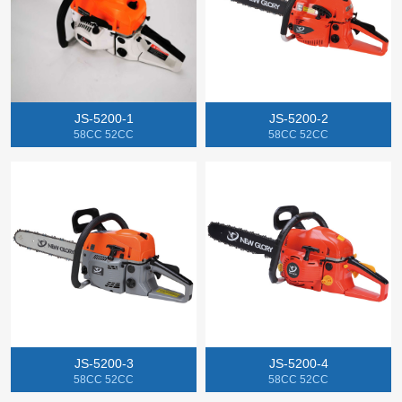
JS-5200-1
JS-5200-2
58CC 52CC
58CC 52CC
JS-5200-3
JS-5200-4
58CC 52CC
58CC 52CC