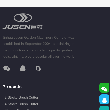
Jinhua Jusen Garden Machinery Co., Ltd. was
established in September 2004, specializing in
the production of various high-quality garden
tools, which are very popular all over the world.
Products
- 2 Stroke Brush Cutter
- 4 Stroke Brush Cutter